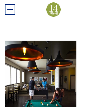
Skip to main content