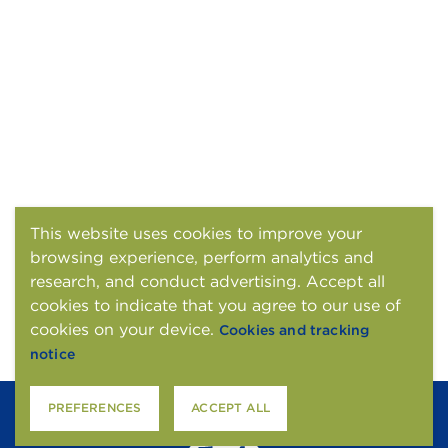
This website uses cookies to improve your
browsing experience, perform analytics and
research, and conduct advertising. Accept all
cookies to indicate that you agree to our use of
cookies on your device.
Cookies and tracking
notice
PREFERENCES
ACCEPT ALL