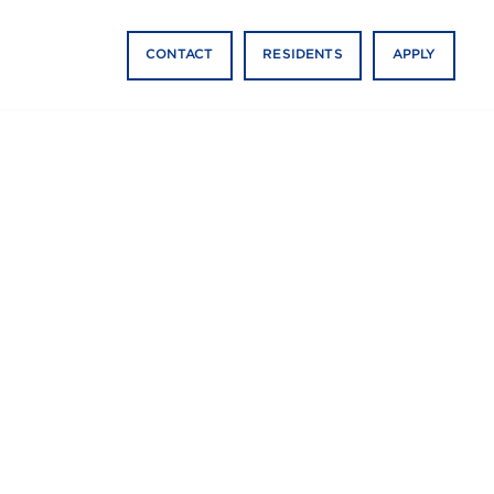
CONTACT
RESIDENTS
APPLY