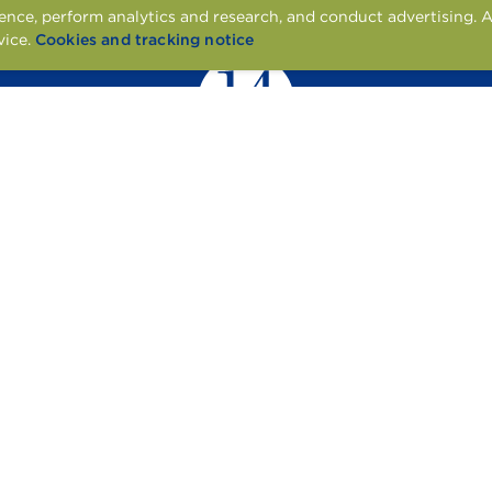
nce, perform analytics and research, and conduct advertising. A
vice.
Cookies and tracking notice
1451 CENTRE PL DR, DENTON, TX 76205
CONTACT US
APPLY ONLINE
RESIDENT SERVICES
© 2026 TONTI PROPERTIES
ENT
ACCESSIBILITY STATEMENT
PET POLICY
COOKIE POLICY