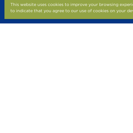
This website uses cookies to improve your browsing experie
to indicate that you agree to our use of cookies on your de
FAIR HOUSING STATEM