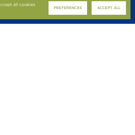
ccept all cookies
PREFERENCES
ACCEPT ALL
SMOKE-FREE POLICY