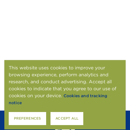
This website uses cookies to improve your
browsing experience, perform analytics and
research, and conduct advertising. Accept all
cookies to indicate that you agree to our use of
cookies on your device.
Cookies and tracking
notice
PREFERENCES
ACCEPT ALL