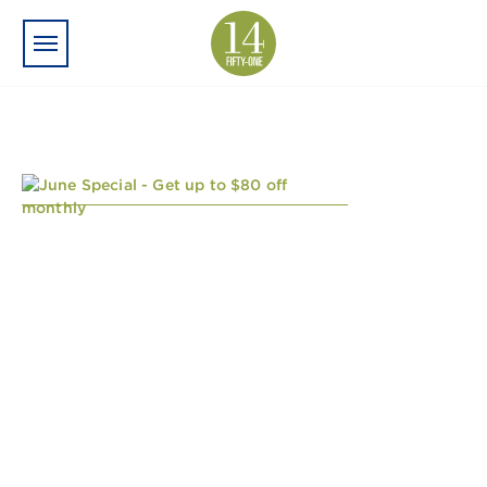
Skip to main content